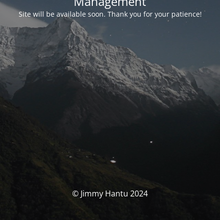
Management
Site will be available soon. Thank you for your patience!
© Jimmy Hantu 2024