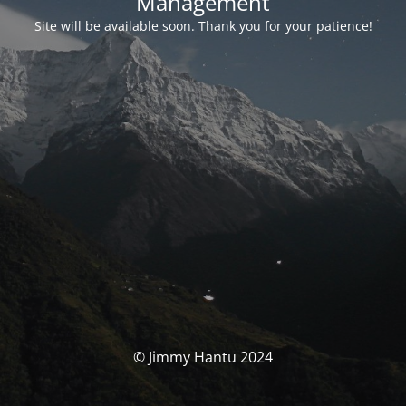
Management
Site will be available soon. Thank you for your patience!
© Jimmy Hantu 2024