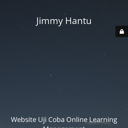
Jimmy Hantu
Website Uji Coba Online Learning