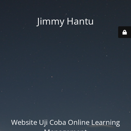
Jimmy Hantu
Website Uji Coba Online Learning