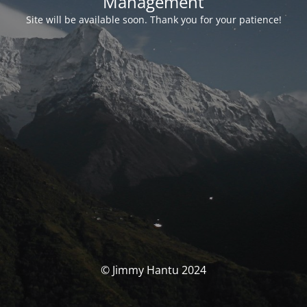
Management
Site will be available soon. Thank you for your patience!
© Jimmy Hantu 2024