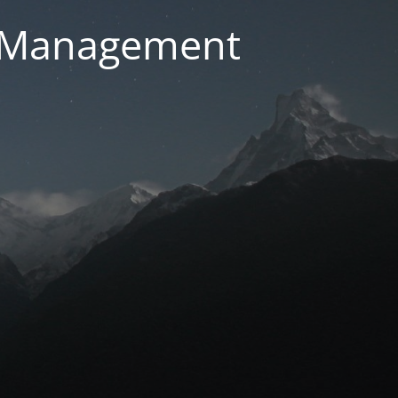
g Management