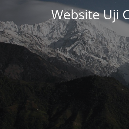
Website Uji