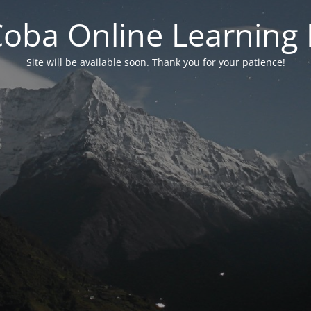
 Coba Online Learnin
Site will be available soon. Thank you for your patience!