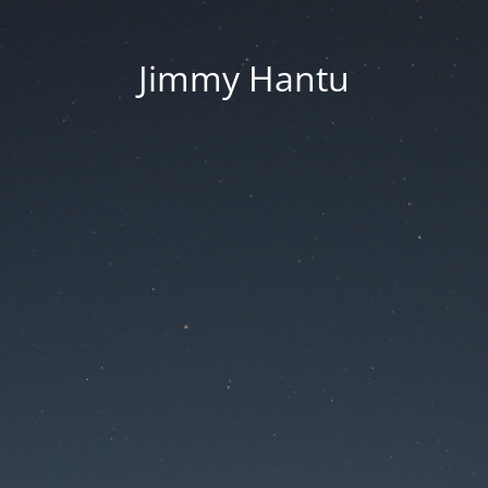
Jimmy Hantu