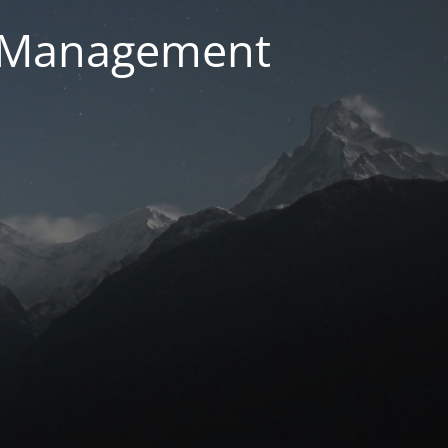
g Management