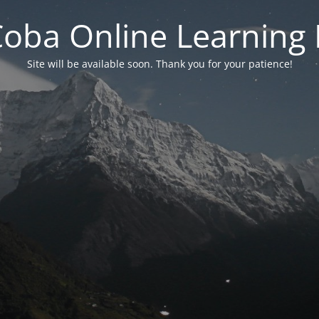
 Coba Online Learnin
Site will be available soon. Thank you for your patience!