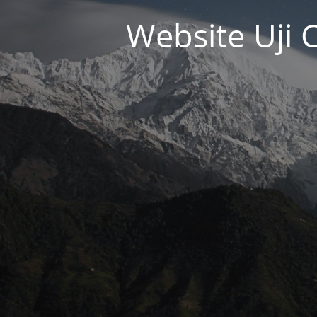
Website Uji