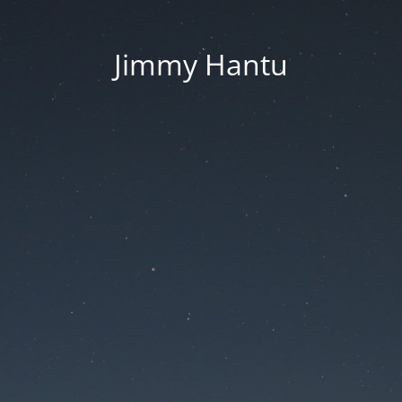
Jimmy Hantu