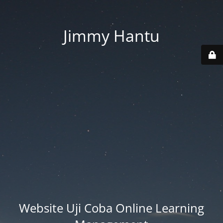
Jimmy Hantu
Website Uji Coba Online Learning