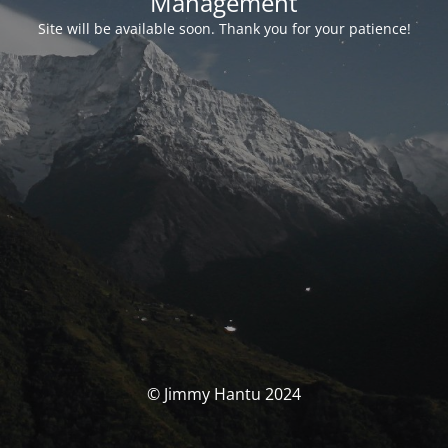
Management
Site will be available soon. Thank you for your patience!
© Jimmy Hantu 2024