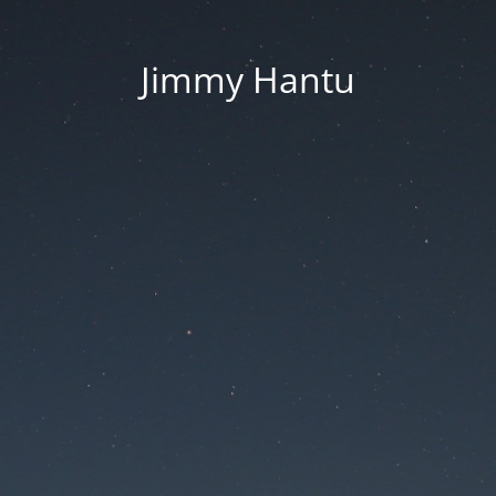
Jimmy Hantu