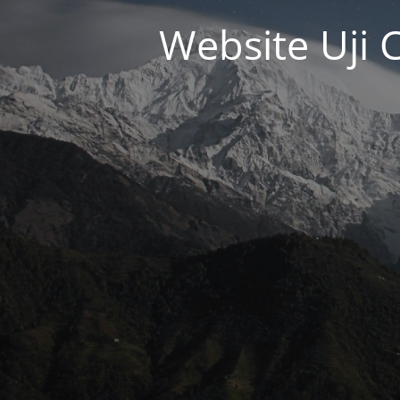
Website Uji