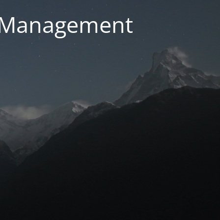
g Management