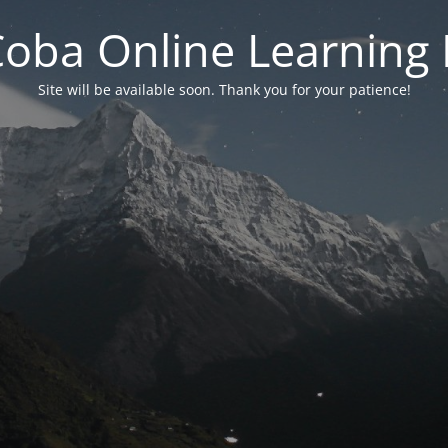
 Coba Online Learnin
Site will be available soon. Thank you for your patience!