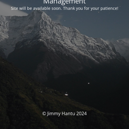
Management
Site will be available soon. Thank you for your patience!
© Jimmy Hantu 2024