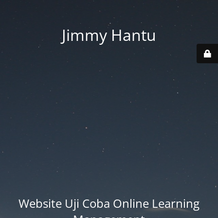
Jimmy Hantu
Website Uji Coba Online Learning