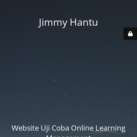
Jimmy Hantu
Website Uji Coba Online Learning