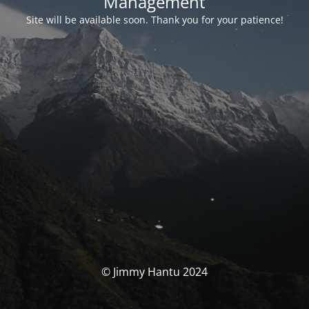
Management
Site will be available soon. Thank you for your patience!
© Jimmy Hantu 2024