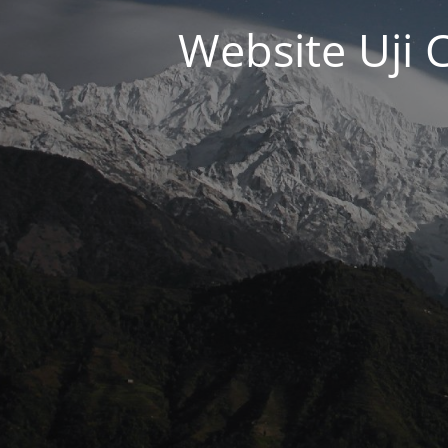
Website Uji