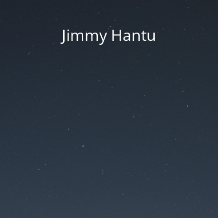
Jimmy Hantu