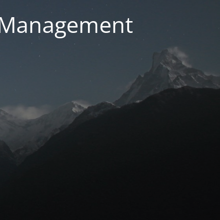
g Management