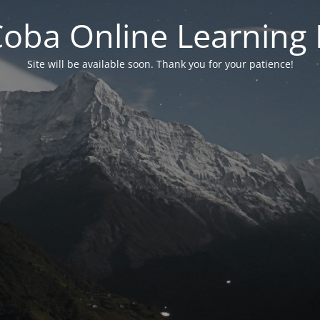
 Coba Online Learnin
Site will be available soon. Thank you for your patience!