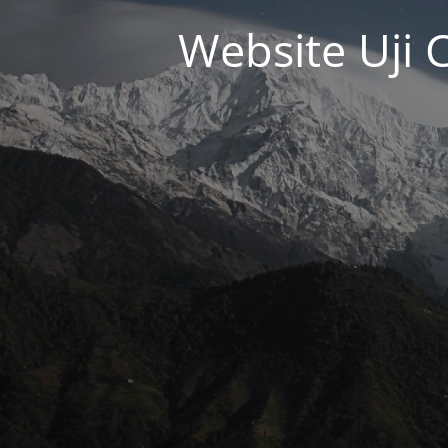
Website Uji