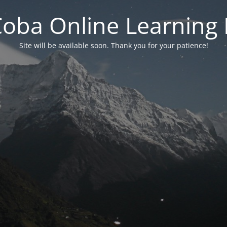
 Coba Online Learnin
Site will be available soon. Thank you for your patience!