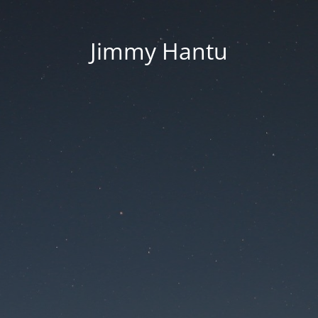
Jimmy Hantu