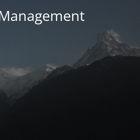
g Management