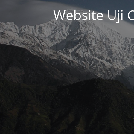
Website Uji