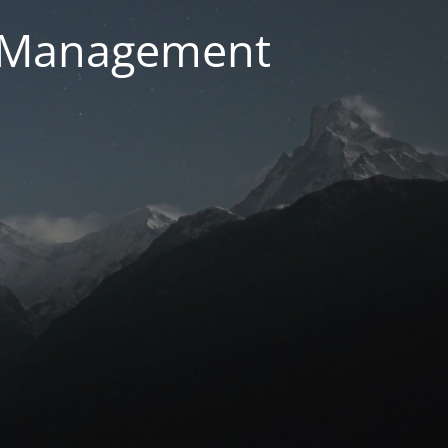
g Management