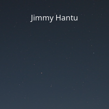
Jimmy Hantu