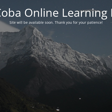
 Coba Online Learnin
Site will be available soon. Thank you for your patience!