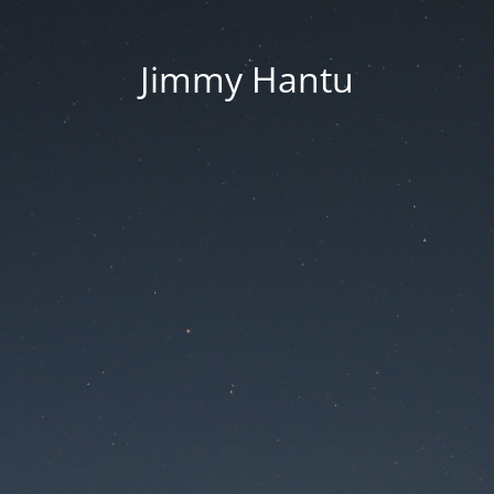
Jimmy Hantu