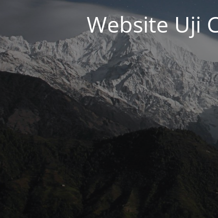
Website Uji