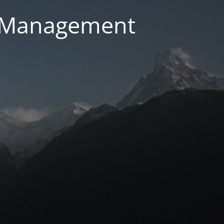
g Management