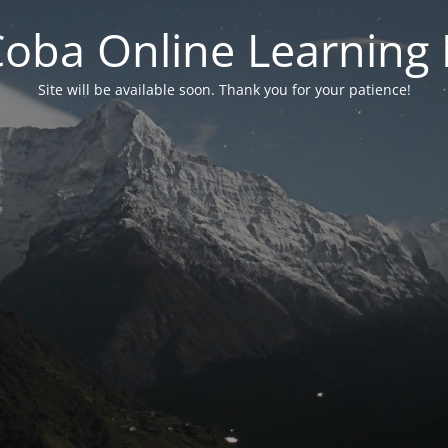
 Coba Online Learnin
Site will be available soon. Thank you for your patience!