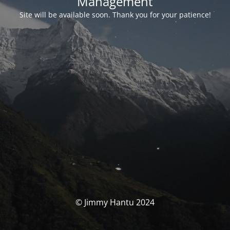
Management
Site will be available soon. Thank you for your patience!
© Jimmy Hantu 2024