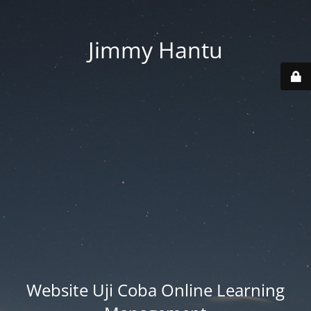
Jimmy Hantu
Website Uji Coba Online Learning