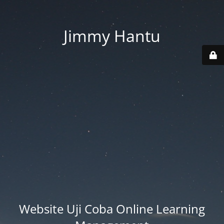
Jimmy Hantu
Website Uji Coba Online Learning