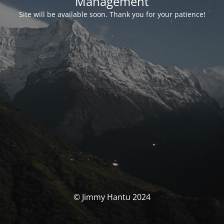
Management
Site will be available soon. Thank you for your patience!
© Jimmy Hantu 2024