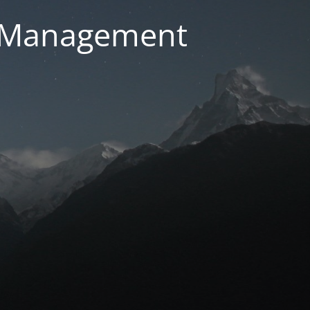
g Management