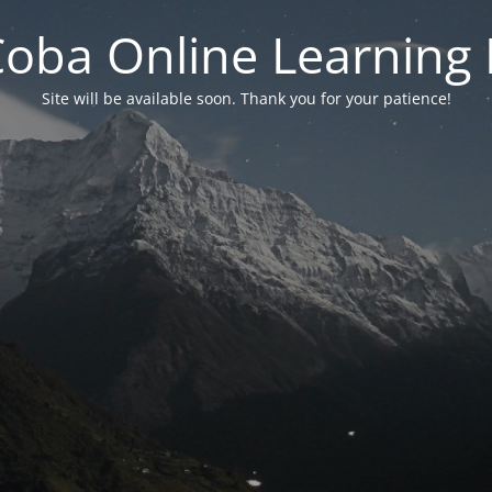
 Coba Online Learnin
Site will be available soon. Thank you for your patience!