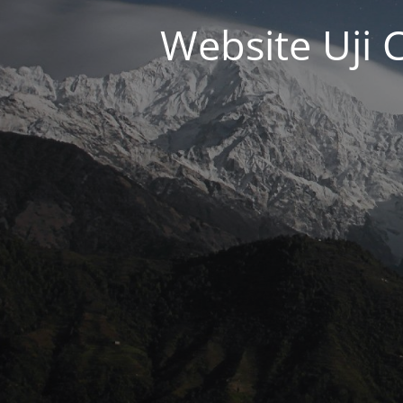
Website Uji