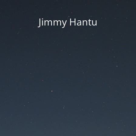
Jimmy Hantu