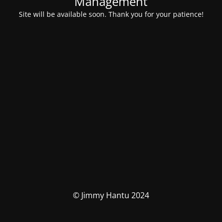
Management
Site will be available soon. Thank you for your patience!
© Jimmy Hantu 2024