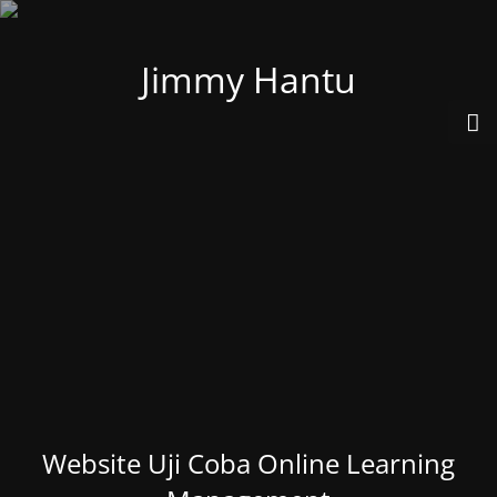
Jimmy Hantu
Website Uji Coba Online Learning