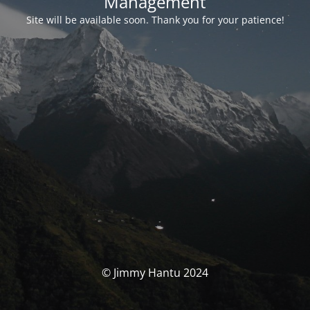
Management
Site will be available soon. Thank you for your patience!
© Jimmy Hantu 2024