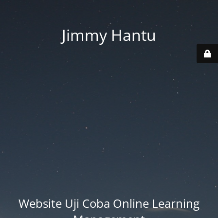
Jimmy Hantu
Website Uji Coba Online Learning