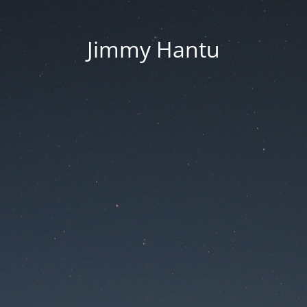
Jimmy Hantu