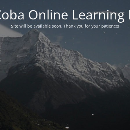
 Coba Online Learnin
Site will be available soon. Thank you for your patience!