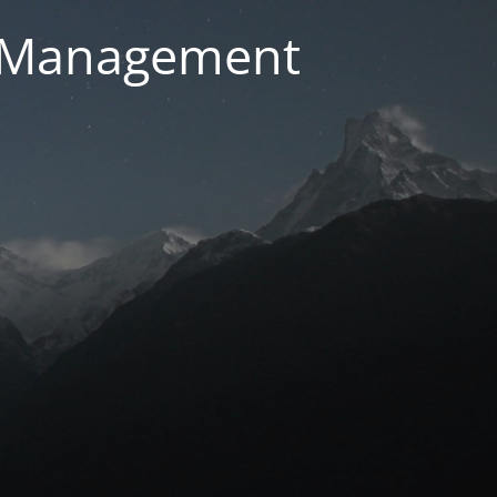
g Management