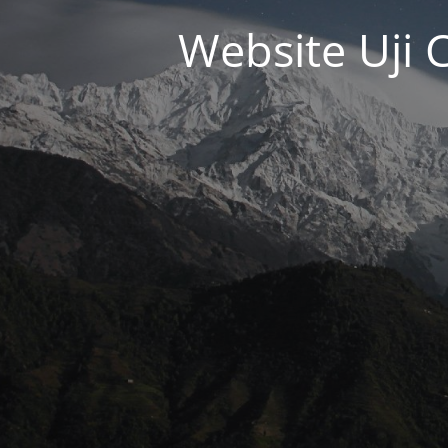
Website Uji