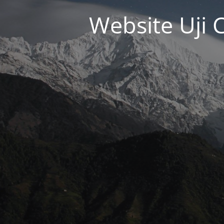
Website Uji