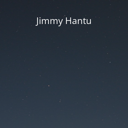
Jimmy Hantu