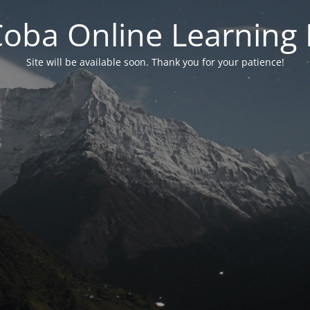
 Coba Online Learnin
Site will be available soon. Thank you for your patience!