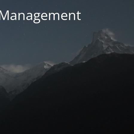
g Management