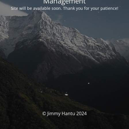
Management
Site will be available soon. Thank you for your patience!
© Jimmy Hantu 2024