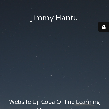
Jimmy Hantu
Website Uji Coba Online Learning