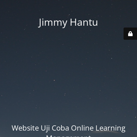
Jimmy Hantu
Website Uji Coba Online Learning