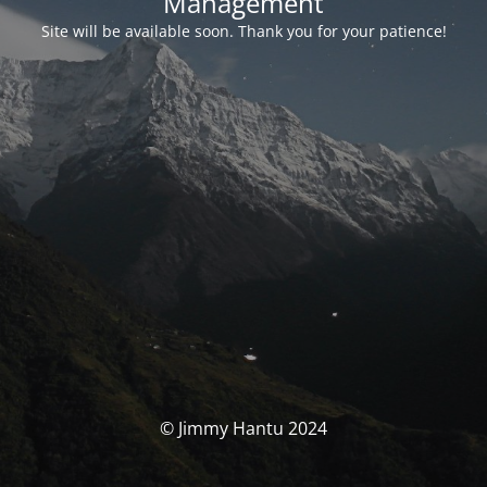
Management
Site will be available soon. Thank you for your patience!
© Jimmy Hantu 2024