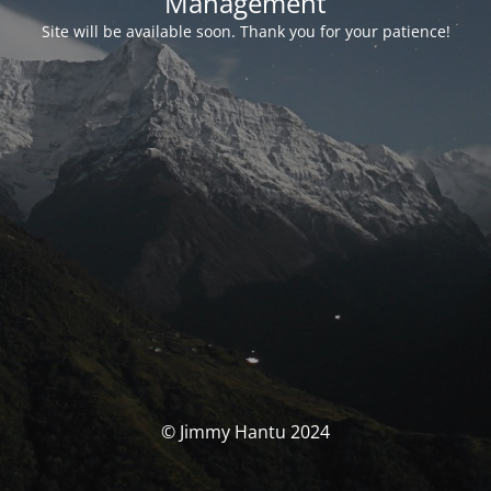
Management
Site will be available soon. Thank you for your patience!
© Jimmy Hantu 2024