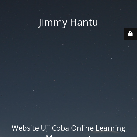
Jimmy Hantu
Website Uji Coba Online Learning