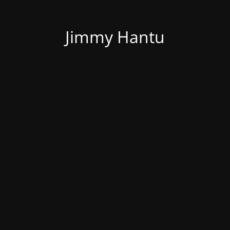
Jimmy Hantu