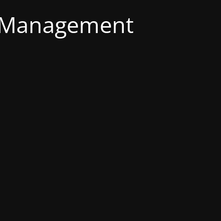
g Management