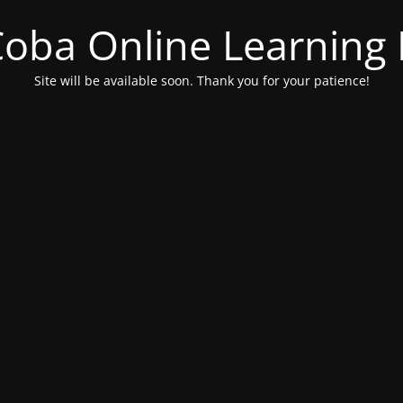
 Coba Online Learnin
Site will be available soon. Thank you for your patience!