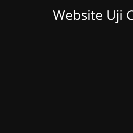
Website Uji