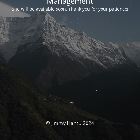
Management
Site will be available soon. Thank you for your patience!
© Jimmy Hantu 2024