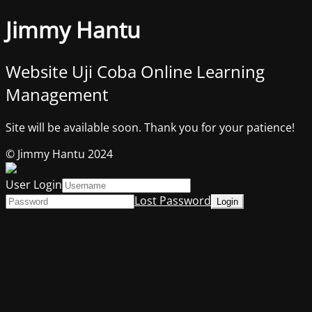
Jimmy Hantu
Website Uji Coba Online Learning
Management
Site will be available soon. Thank you for your patience!
© Jimmy Hantu 2024
User Login
Lost Password