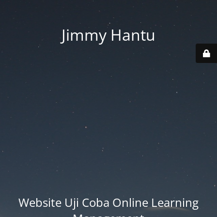
Jimmy Hantu
Website Uji Coba Online Learning