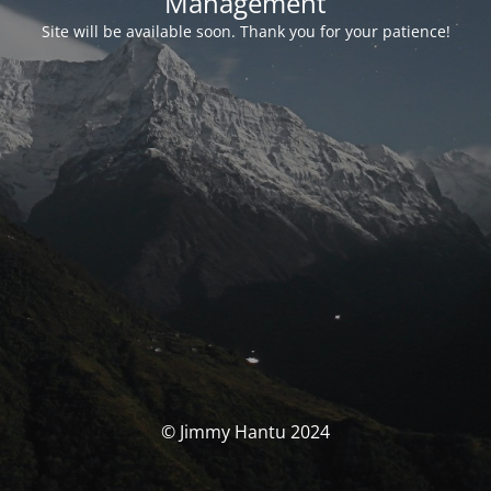
Management
Site will be available soon. Thank you for your patience!
© Jimmy Hantu 2024