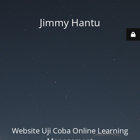
Jimmy Hantu
Website Uji Coba Online Learning