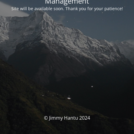
Management
Site will be available soon. Thank you for your patience!
© Jimmy Hantu 2024