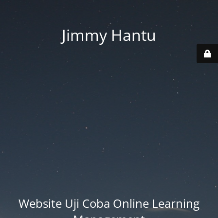
Jimmy Hantu
Website Uji Coba Online Learning