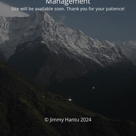
Management
Site will be available soon. Thank you for your patience!
© Jimmy Hantu 2024