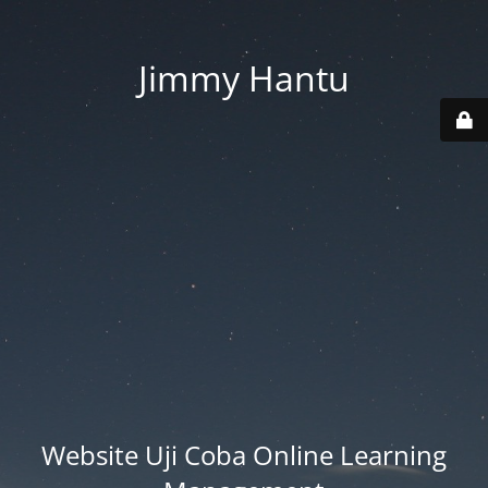
Jimmy Hantu
Website Uji Coba Online Learning