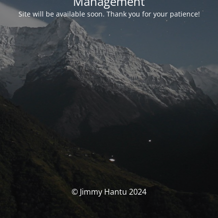
Management
Site will be available soon. Thank you for your patience!
© Jimmy Hantu 2024