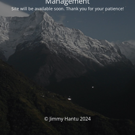
Management
Site will be available soon. Thank you for your patience!
© Jimmy Hantu 2024