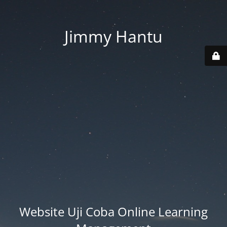
Jimmy Hantu
Website Uji Coba Online Learning