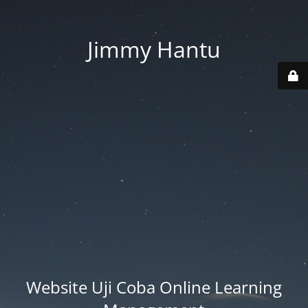
Jimmy Hantu
Website Uji Coba Online Learning