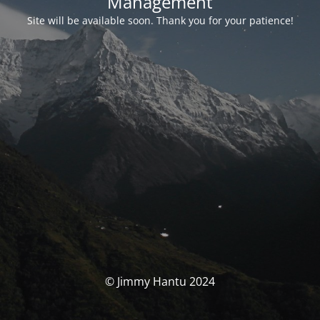
Management
Site will be available soon. Thank you for your patience!
© Jimmy Hantu 2024