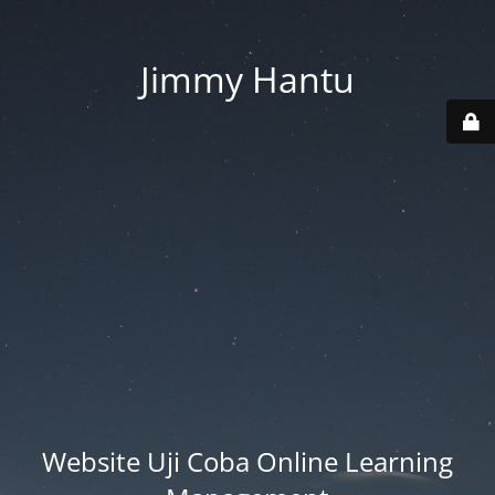
Jimmy Hantu
Website Uji Coba Online Learning