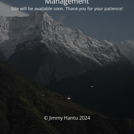
Management
Site will be available soon. Thank you for your patience!
© Jimmy Hantu 2024