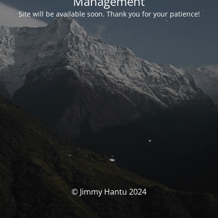
Management
Site will be available soon. Thank you for your patience!
© Jimmy Hantu 2024