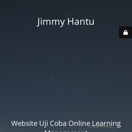
Jimmy Hantu
Website Uji Coba Online Learning