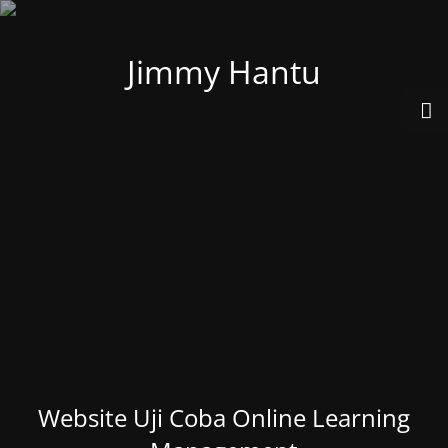
Jimmy Hantu
Website Uji Coba Online Learning