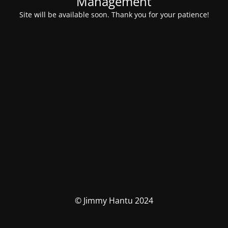
Management
Site will be available soon. Thank you for your patience!
© Jimmy Hantu 2024