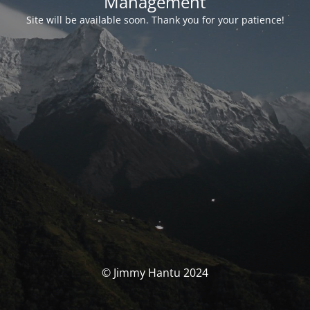
Management
Site will be available soon. Thank you for your patience!
© Jimmy Hantu 2024