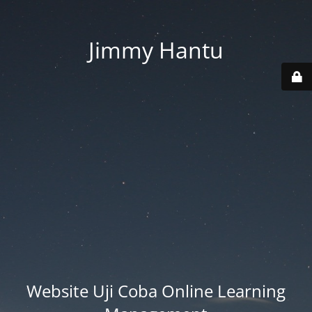
Jimmy Hantu
Website Uji Coba Online Learning