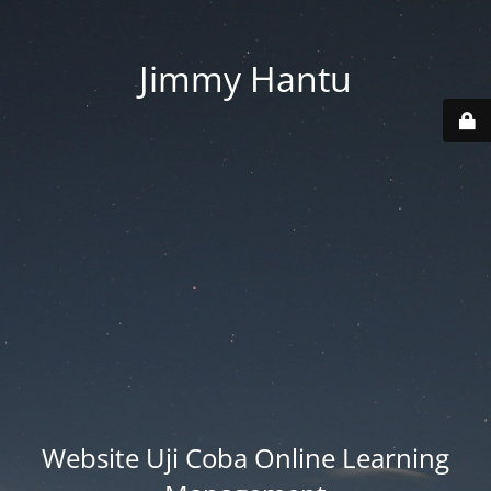
Jimmy Hantu
Website Uji Coba Online Learning