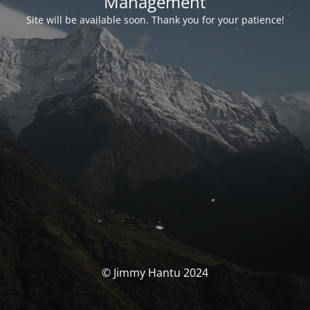
Management
Site will be available soon. Thank you for your patience!
© Jimmy Hantu 2024