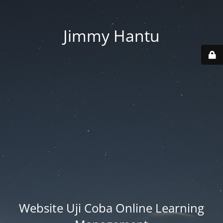
Jimmy Hantu
Website Uji Coba Online Learning