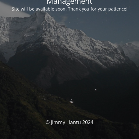
Management
Site will be available soon. Thank you for your patience!
© Jimmy Hantu 2024