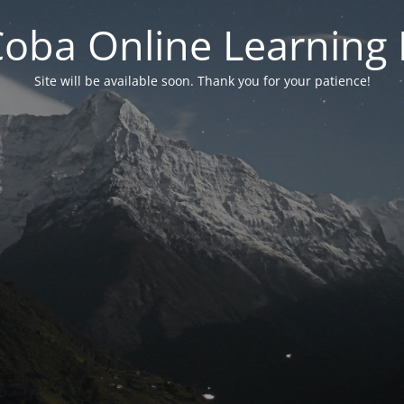
 Coba Online Learnin
Site will be available soon. Thank you for your patience!