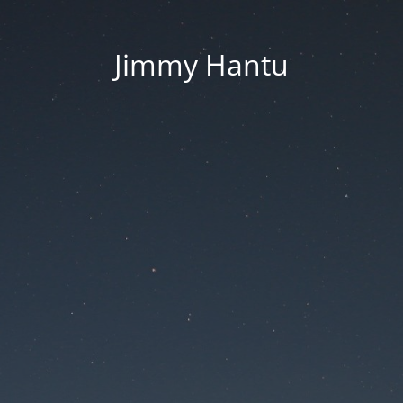
Jimmy Hantu