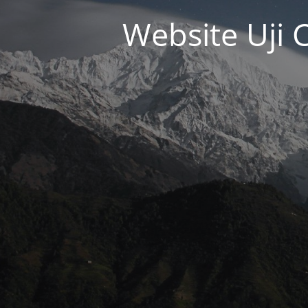
Website Uji