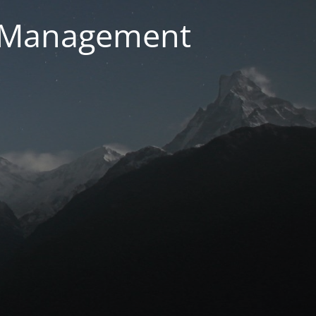
g Management