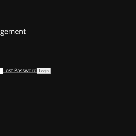
nagement
Lost Password