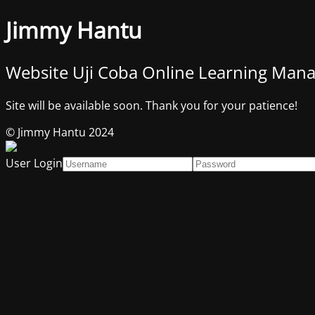
Jimmy Hantu
Website Uji Coba Online Learning Ma
Site will be available soon. Thank you for your patience!
© Jimmy Hantu 2024
User Login