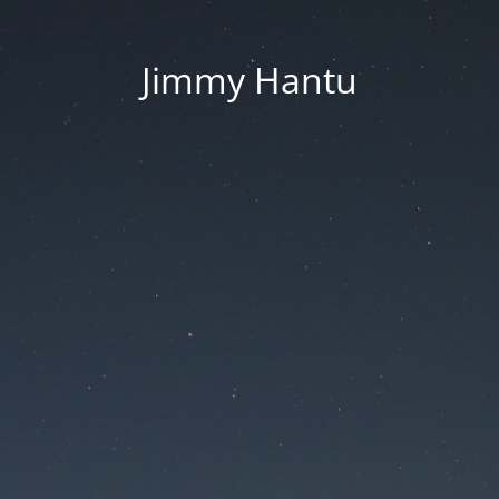
Jimmy Hantu