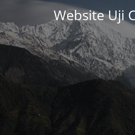
Website Uji