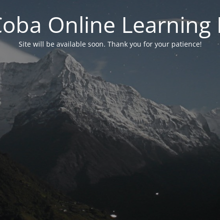
 Coba Online Learnin
Site will be available soon. Thank you for your patience!