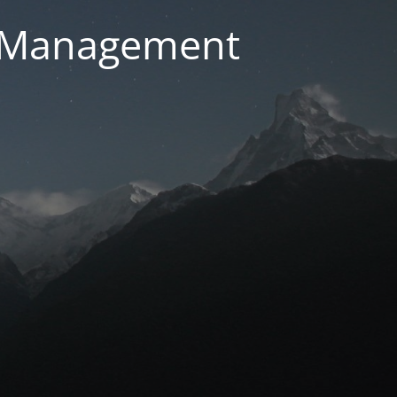
g Management