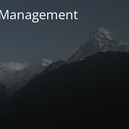
g Management