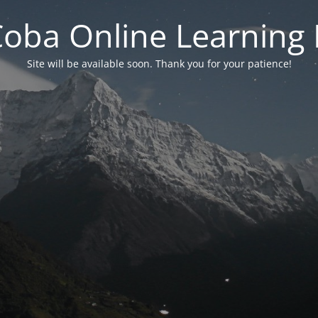
 Coba Online Learnin
Site will be available soon. Thank you for your patience!