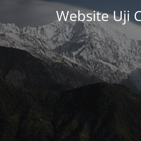
Website Uji