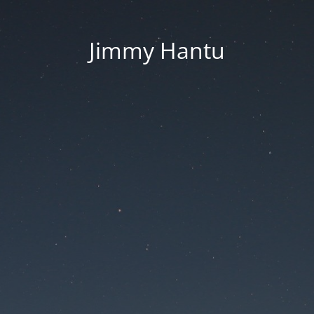
Jimmy Hantu