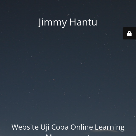
Jimmy Hantu
Website Uji Coba Online Learning