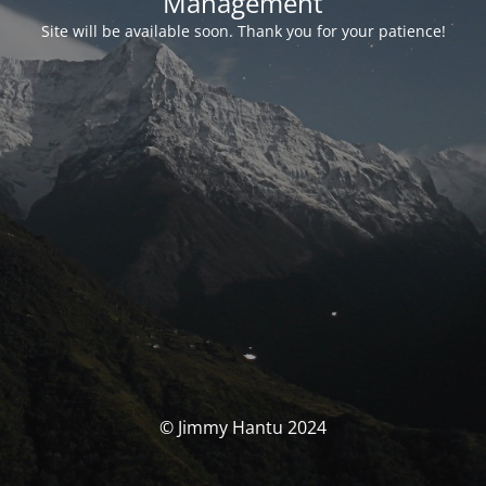
Management
Site will be available soon. Thank you for your patience!
© Jimmy Hantu 2024