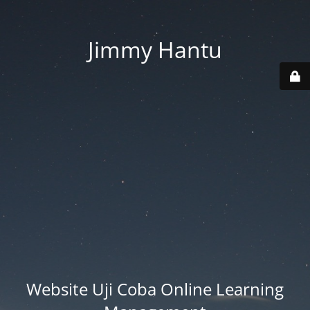
Jimmy Hantu
Website Uji Coba Online Learning