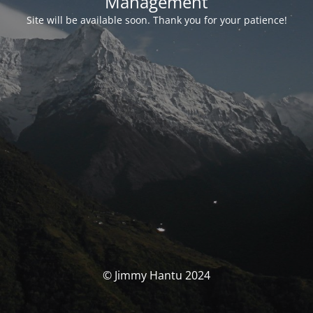
Management
Site will be available soon. Thank you for your patience!
© Jimmy Hantu 2024