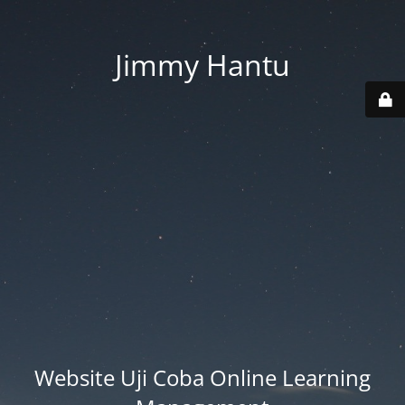
Jimmy Hantu
Website Uji Coba Online Learning