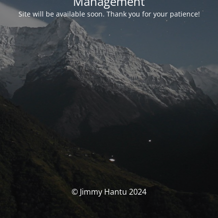
Management
Site will be available soon. Thank you for your patience!
© Jimmy Hantu 2024