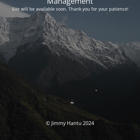
Management
Site will be available soon. Thank you for your patience!
© Jimmy Hantu 2024