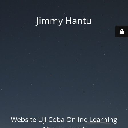
Jimmy Hantu
Website Uji Coba Online Learning