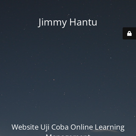
Jimmy Hantu
Website Uji Coba Online Learning