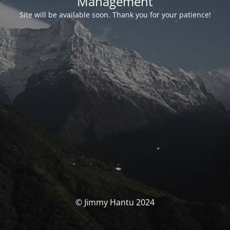
Management
Site will be available soon. Thank you for your patience!
© Jimmy Hantu 2024